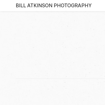
BILL ATKINSON PHOTOGRAPHY