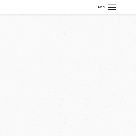
Menu
Close